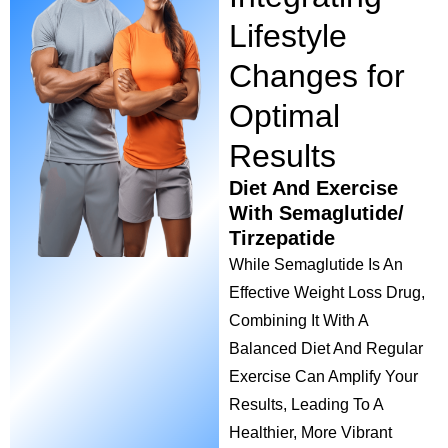
Lifestyle
Changes for
Optimal
Results
Diet And Exercise
With Semaglutide/
Tirzepatide
While Semaglutide Is An
Effective Weight Loss Drug,
Combining It With A
Balanced Diet And Regular
Exercise Can Amplify Your
Results, Leading To A
Healthier, More Vibrant