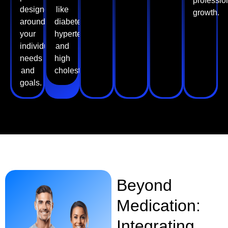
professio
designed
like
growth.
around
diabetes,
your
hypertension,
individual
and
needs
high
and
cholesterol.
goals.
Beyond
Medication:
Integrating