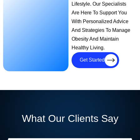
Lifestyle. Our Specialists
Are Here To Support You
With Personalized Advice
And Strategies To Manage
Obesity And Maintain
Healthy Living.
Get Started
What Our Clients Say