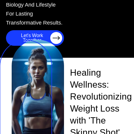
Biology And Lifestyle
For Lasting
Transformative Results.
Let's Work
Together
Healing
Wellness:
Revolutionizing
Weight Loss
with 'The
Skinny Shot'