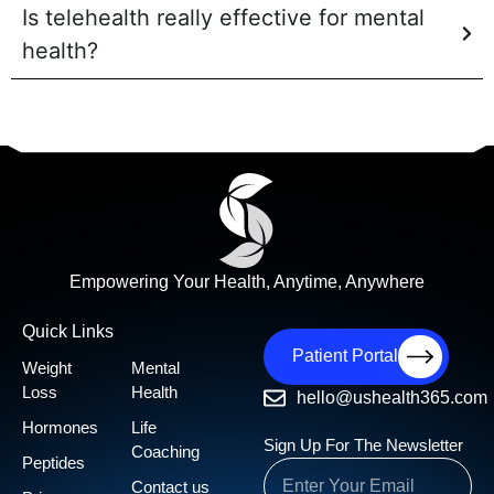
Is telehealth really effective for mental
health?
Empowering Your Health, Anytime, Anywhere
Quick Links
Patient Portal
Weight
Mental
Loss
Health
hello@ushealth365.com
Hormones
Life
Sign Up For The Newsletter
Coaching
Peptides
Contact us