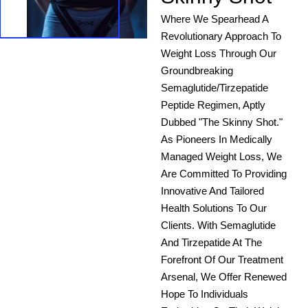
Where We Spearhead A
Revolutionary Approach To
Weight Loss Through Our
Groundbreaking
Semaglutide/Tirzepatide
Peptide Regimen, Aptly
Dubbed "The Skinny Shot."
As Pioneers In Medically
Managed Weight Loss, We
Are Committed To Providing
Innovative And Tailored
Health Solutions To Our
Clients. With Semaglutide
And Tirzepatide At The
Forefront Of Our Treatment
Arsenal, We Offer Renewed
Hope To Individuals