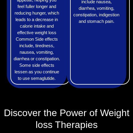
include nausea,
feel fuller longer and
diarrhea, vomiting,
reducing hunger, which
constipation, indigestion
leads to a decrease in
and stomach pain.
calorie intake and
effective weight loss
Common Side effects
include, tiredness,
nausea, vomiting,
diarrhea or constipation.
Some side effects
lessen as you continue
to use semaglutide.
Discover the Power of Weight
loss Therapies