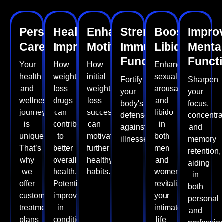
Personalised
Health
Enhanced
Strengthens
Boosts
Impro
Care
Improvements
Motivation
Immune
Libido
Menta
Function
Funct
Your
How
How
Enhance
health
weight
initial
sexual
Fortify
Sharpen
and
loss
weight
arousal
your
your
wellness
drugs
loss
and
body's
focus,
journey
can
success
libido
defenses
concentra
is
contribute
can
in
against
and
unique.
to
motivate
both
illnesses.
memory
That’s
better
further
men
retention,
why
overall
healthy
and
aiding
we
health.
habits.
women,
in
offer
Potential
revitalizing
both
customised
improvements
your
personal
treatment
in
intimate
and
plans
conditions
life.