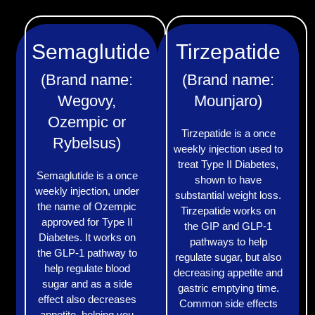
Semaglutide
Tirzepatide
(Brand name:
(Brand name:
Wegovy,
Mounjaro)
Ozempic or
Tirzepatide is a once
Rybelsus)
weekly injection used to
treat Type II Diabetes,
Semaglutide is a once
shown to have
weekly injection, under
substantial weight loss.
the name of Ozempic
Tirzepatide works on
approved for Type II
the GIP and GLP-1
Diabetes. It works on
pathways to help
the GLP-1 pathway to
regulate sugar, but also
help regulate blood
decreasing appetite and
sugar and as a side
gastric emptying time.
effect also decreases
Common side effects
appetite, helping you