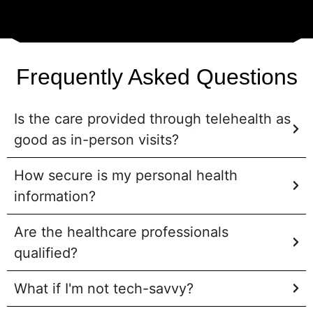
Frequently Asked Questions
Is the care provided through telehealth as
good as in-person visits?
How secure is my personal health
information?
Are the healthcare professionals
qualified?
What if I'm not tech-savvy?