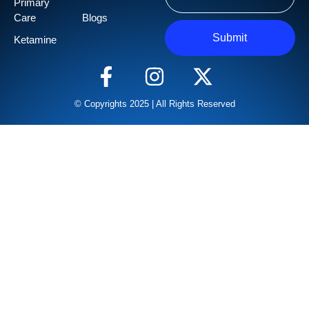
Primary
Care
Blogs
Submit
Ketamine
© Copyrights 2025 | All Rights Reserved