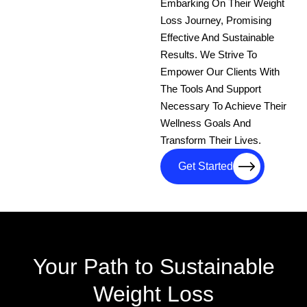
Embarking On Their Weight
Loss Journey, Promising
Effective And Sustainable
Results. We Strive To
Empower Our Clients With
The Tools And Support
Necessary To Achieve Their
Wellness Goals And
Transform Their Lives.
Get Started
Your Path to Sustainable
Weight Loss