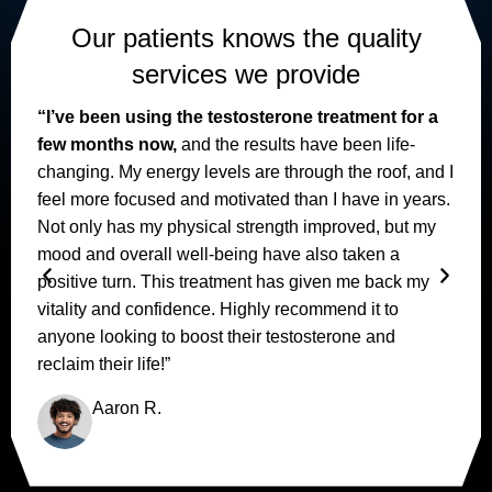
Our patients knows the quality
services we provide
“I’ve been using the testosterone treatment for a
few months now,
and the results have been life-
changing. My energy levels are through the roof, and I
feel more focused and motivated than I have in years.
I
Not only has my physical strength improved, but my
mood and overall well-being have also taken a
positive turn. This treatment has given me back my
vitality and confidence. Highly recommend it to
anyone looking to boost their testosterone and
reclaim their life!”
Aaron R.