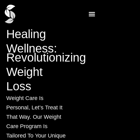
Healing
Wellness:
Revolutionizing
Weight
Loss
Weight Care Is
Personal, Let’s Treat It
That Way. Our Weight
Care Program Is
Tailored To Your Unique